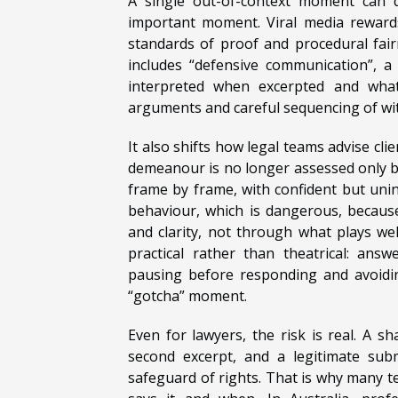
A single out-of-context moment can de
important moment. Viral media rewards
standards of proof and procedural fai
includes “defensive communication”, a
interpreted when excerpted and what 
arguments and careful sequencing of wi
It also shifts how legal teams advise cli
demeanour is no longer assessed only by
frame by frame, with confident but un
behaviour, which is dangerous, because 
and clarity, not through what plays well
practical rather than theatrical: ans
pausing before responding and avoidin
“gotcha” moment.
Even for lawyers, the risk is real. A s
second excerpt, and a legitimate subm
safeguard of rights. That is why many t