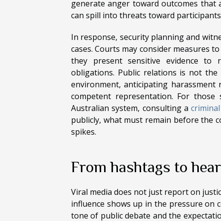
generate anger toward outcomes that ar
can spill into threats toward participants
In response, security planning and wi
cases. Courts may consider measures to 
they present sensitive evidence to 
obligations. Public relations is not the
environment, anticipating harassment ri
competent representation. For those 
Australian system, consulting a
criminal
publicly, what must remain before the co
spikes.
From hashtags to heari
Viral media does not just report on justi
influence shows up in the pressure on c
tone of public debate and the expectatio