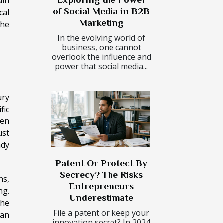
ain
of Social Media in B2B
cal
Marketing
the
In the evolving world of
business, one cannot
overlook the influence and
power that social media...
ury
fic
pen
ust
ady
Patent Or Protect By
Secrecy? The Risks
ns,
Entrepreneurs
ng.
Underestimate
the
File a patent or keep your
can
innovation secret? In 2024