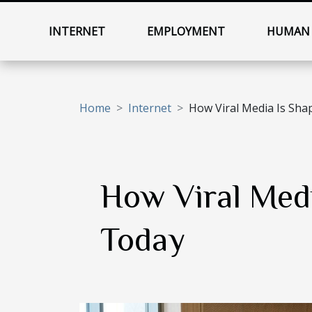
INTERNET
EMPLOYMENT
HUMAN 
Home
Internet
How Viral Media Is Sha
How Viral Medi
Today