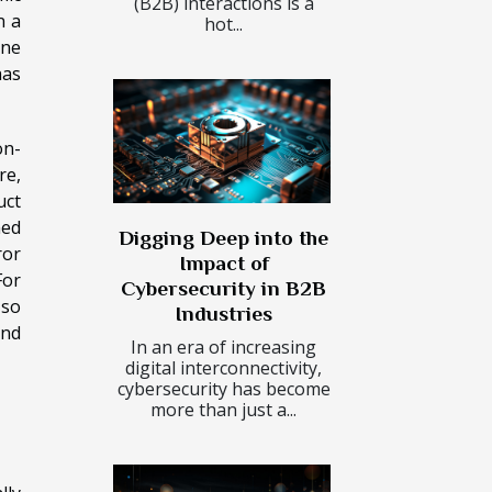
(B2B) interactions is a
n a
hot...
ine
has
on-
re,
uct
ned
Digging Deep into the
ror
Impact of
For
Cybersecurity in B2B
 so
Industries
and
In an era of increasing
digital interconnectivity,
cybersecurity has become
more than just a...