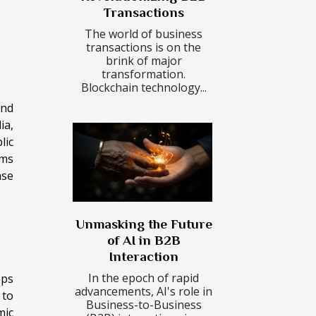
Transactions
The world of business
transactions is on the
brink of major
transformation.
Blockchain technology...
and
ia,
lic
ims
ase
Unmasking the Future
of AI in B2B
Interaction
In the epoch of rapid
eps
advancements, AI's role in
 to
Business-to-Business
mic