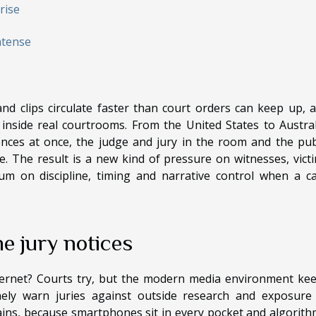
rise
ntense
nd clips circulate faster than court orders can keep up, 
nside real courtrooms. From the United States to Austral
nces at once, the judge and jury in the room and the pub
. The result is a new kind of pressure on witnesses, vict
m on discipline, timing and narrative control when a c
e jury notices
nternet? Courts try, but the modern media environment ke
inely warn juries against outside research and exposure
mains, because smartphones sit in every pocket and algorith