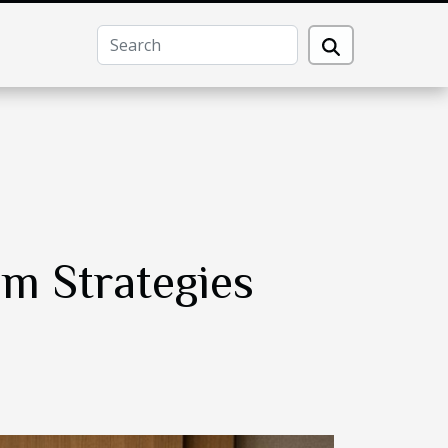
m Strategies