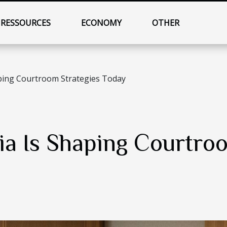
RESSOURCES
ECONOMY
OTHER
ping Courtroom Strategies Today
a Is Shaping Courtroo