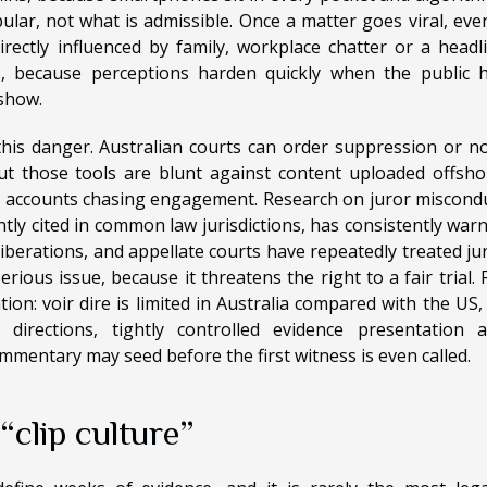
ular, not what is admissible. Once a matter goes viral, eve
rectly influenced by family, workplace chatter or a headl
s, because perceptions harden quickly when the public 
 show.
his danger. Australian courts can order suppression or n
but those tools are blunt against content uploaded offsho
 accounts chasing engagement. Research on juror miscond
ntly cited in common law jurisdictions, has consistently war
iberations, and appellate courts have repeatedly treated ju
ious issue, because it threatens the right to a fair trial. 
ion: voir dire is limited in Australia compared with the US,
 directions, tightly controlled evidence presentation 
ommentary may seed before the first witness is even called.
clip culture”