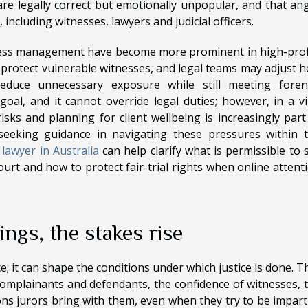
e legally correct but emotionally unpopular, and that an
, including witnesses, lawyers and judicial officers.
tness management have become more prominent in high-prof
protect vulnerable witnesses, and legal teams may adjust 
reduce unnecessary exposure while still meeting foren
 goal, and it cannot override legal duties; however, in a vi
sks and planning for client wellbeing is increasingly part
seeking guidance in navigating these pressures within 
 lawyer in Australia
can help clarify what is permissible to 
urt and how to protect fair-trial rights when online attent
ngs, the stakes rise
ce; it can shape the conditions under which justice is done. T
omplainants and defendants, the confidence of witnesses, 
ns jurors bring with them, even when they try to be imparti