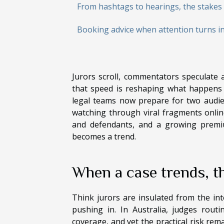
From hashtags to hearings, the stakes 
Booking advice when attention turns i
Jurors scroll, commentators speculate a
that speed is reshaping what happens i
legal teams now prepare for two audie
watching through viral fragments online
and defendants, and a growing premiu
becomes a trend.
When a case trends, th
Think jurors are insulated from the i
pushing in. In Australia, judges rout
coverage, and yet the practical risk re