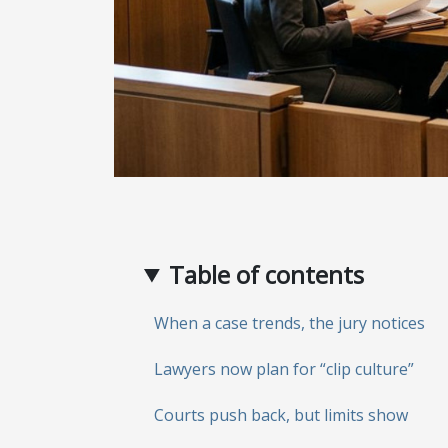
Table of contents
When a case trends, the jury notices
Lawyers now plan for “clip culture”
Courts push back, but limits show