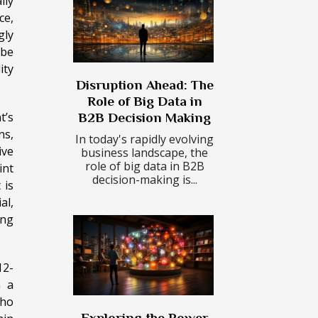
lly
ce,
gly
 be
ity
Disruption Ahead: The
Role of Big Data in
t’s
B2B Decision Making
ns,
In today's rapidly evolving
ive
business landscape, the
role of big data in B2B
int
decision-making is...
 is
al,
ing
12-
n a
who
Exploring the Power