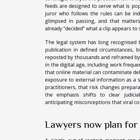
feeds are designed to serve what is pop
juror who follows the rules can be indi
glimpsed in passing, and that matter
already “decided” what a clip appears to
The legal system has long recognised t
publication in defined circumstances, 
reposted by thousands and reframed by
in the digital age, including work freque
that online material can contaminate del
exposure to external information as a ser
practitioners, that risk changes preparat
the emphasis shifts to clear judicial
anticipating misconceptions that viral c
Lawyers now plan for “