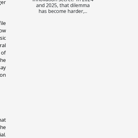
ger
and 2025, that dilemma
has become harder,...
ile
how
sic
ral
 of
the
say
ion
hat
the
al.