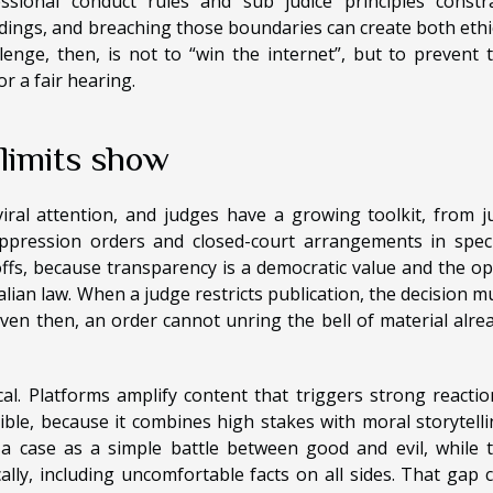
ssional conduct rules and sub judice principles constr
ings, and breaching those boundaries can create both ethi
enge, then, is not to “win the internet”, but to prevent 
r a fair hearing.
 limits show
iral attention, and judges have a growing toolkit, from j
pression orders and closed-court arrangements in speci
offs, because transparency is a democratic value and the o
ralian law. When a judge restricts publication, the decision m
 even then, an order cannot unring the bell of material alre
cal. Platforms amplify content that triggers strong reactio
tible, because it combines high stakes with moral storytelli
 case as a simple battle between good and evil, while 
ly, including uncomfortable facts on all sides. That gap 