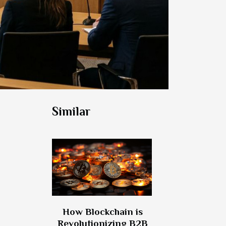
Similar
How Blockchain is
Revolutionizing B2B