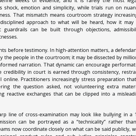
fine weeks of evidence, and it is rarely the most lega
 shock, emotion and simplicity, while trials run on nuan
rness. That mismatch means courtroom strategy increasin
 disciplined approach to what will be heard, how it may
guardrails can be built through objections, admissibil
tnesses.
ents before testimony. In high-attention matters, a defendan
 the people in the courtroom; it may be dissected by millio
informed narration. That dynamic can encourage performat
credibility in court is earned through consistency, restra
 online. Practitioners increasingly stress preparation that
wering the question asked, not volunteering extra materi
g reactive exchanges that can be clipped into a mislead
harp line of cross-examination may look like bullying in a 
ission can be portrayed as a “technicality” rather tha
eams now coordinate closely on what can be said publicly, 