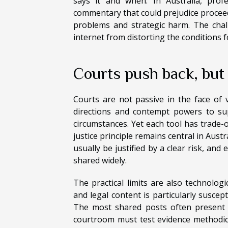
says it and when. In Australia, profe
commentary that could prejudice proceed
problems and strategic harm. The chall
internet from distorting the conditions fo
Courts push back, but
Courts are not passive in the face of v
directions and contempt powers to sup
circumstances. Yet each tool has trade-
justice principle remains central in Aust
usually be justified by a clear risk, and
shared widely.
The practical limits are also technologi
and legal content is particularly suscep
The most shared posts often present a
courtroom must test evidence methodical